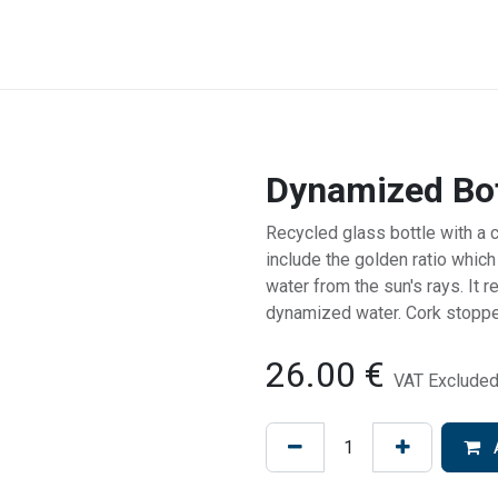
NEED HELP
BACK WEBSITE
SHOP
CONTACT
Dynamized Bot
Recycled glass bottle with a 
include the golden ratio which 
water from the sun's rays. It 
dynamized water. Cork stoppe
26.00
€
VAT Exclude
A