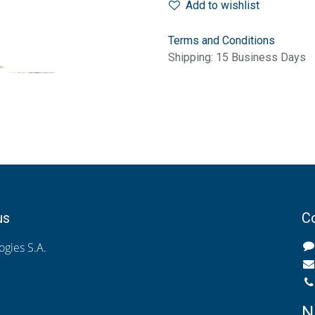
Add to wishlist
Terms and Conditions
Shipping: 15 Business Days
us
Co
gies S.A.
N