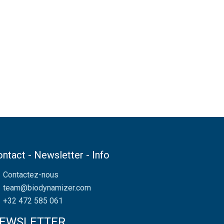
ntact - Newsletter - Info
Contactez-nous
team@biodynamizer.com
+32 472 585 061
EWSLETTER