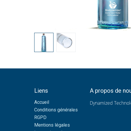
Liens
A propos de no
Accueil
Dynamized Technolo
Conditions générales
RGPD
Mentions légales