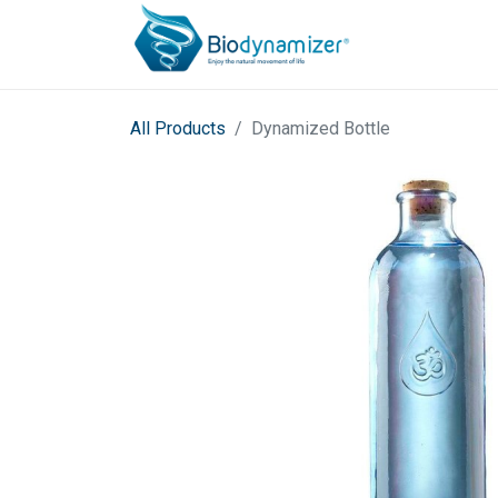
All Products
Dynamized Bottle