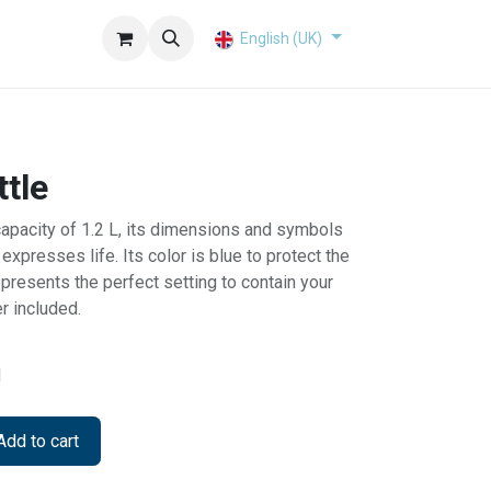
English (UK)
tle
capacity of 1.2 L, its dimensions and symbols
expresses life. Its color is blue to protect the
represents the perfect setting to contain your
r included.
d
dd to cart